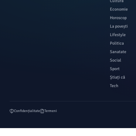
Cultura
Economie
Horoscop
La povești
Lifestyle
Politica
Sanatate
Social
Sport
Știați că
Tech
Confidențialitate
Termeni