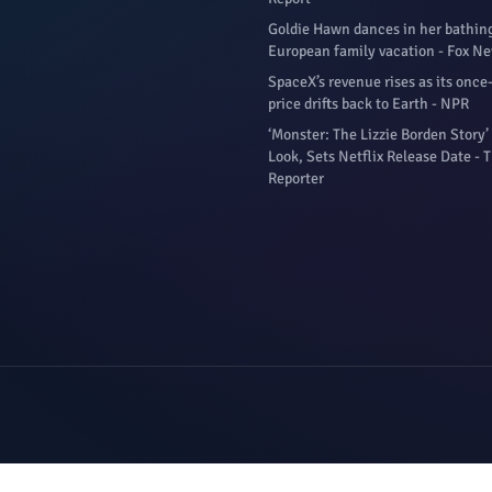
Goldie Hawn dances in her bathing
European family vacation - Fox N
SpaceX’s revenue rises as its once
price drifts back to Earth - NPR
‘Monster: The Lizzie Borden Story’ 
Look, Sets Netflix Release Date -
Reporter