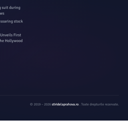
 suit during
ews
-soaring stock
Unveils First
 The Hollywood
© 2019 – 2026
stiridelaprahova.ro
. Toate drepturile rezervate.