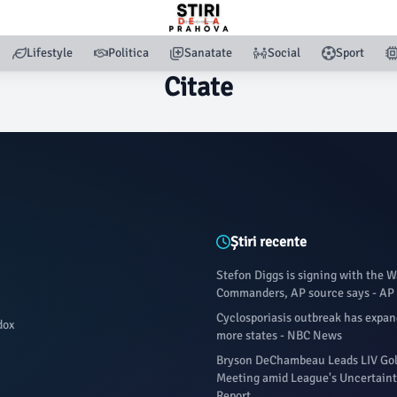
Lifestyle
Politica
Sanatate
Social
Sport
Citate
Știri recente
Stefon Diggs is signing with the 
Commanders, AP source says - A
Cyclosporiasis outbreak has expand
dox
more states - NBC News
Bryson DeChambeau Leads LIV Gol
Meeting amid League's Uncertaint
Report