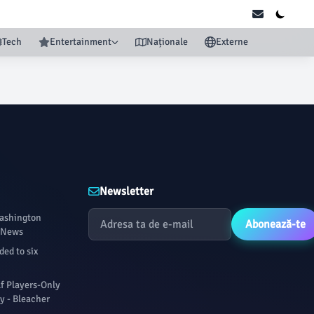
Tech
Entertainment
Naționale
Externe
Newsletter
Washington
Abonează-te
P News
ed to six
f Players-Only
y - Bleacher