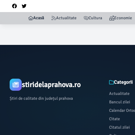
Acasă
Actualitate
Cultura
Economie
Categorii
stiridelaprahova.ro
Actualitate
Știri de calitate din județul prahova
Bancul zilei
Calendar Orto
Citate
Citatul zilei