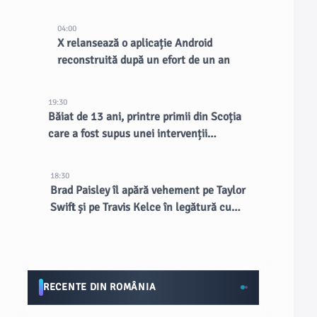
existente, spune CEO-ul
04:00
X relansează o aplicație Android
reconstruită după un efort de un an
19:30
Băiat de 13 ani, printre primii din Scoția
care a fost supus unei intervenții
chirurgicale inovatoare la creier
18:30
Brad Paisley îl apără vehement pe Taylor
Swift și pe Travis Kelce în legătură cu
nunta de la MSG
RECENTE DIN ROMÂNIA