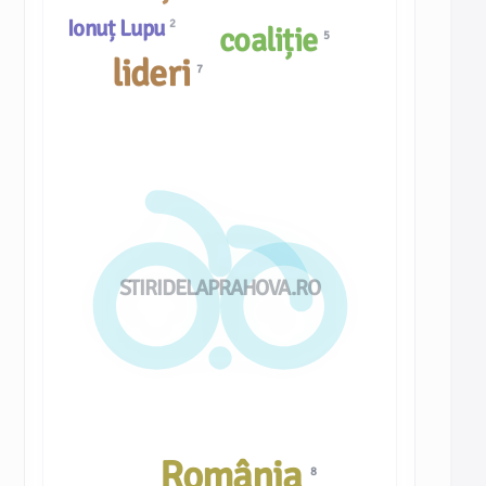
Ionuț Lupu
2
coaliție
5
lideri
7
STIRIDELAPRAHOVA.RO
România
8