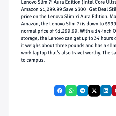
Lenovo Slim 7i Aura Edition (Intel Core Ul
Amazon $1,299.99 Save $300 Get Deal Still
price on the Lenovo Slim 7i Aura Edition. Ma
Amazon, the Lenovo Slim 7i is down to $999
normal price of $1,299.99. With a 14-inch
storage, the Lenovo can get up to 34 hours o
it weighs about three pounds and has a slim 
work laptop that's also travel worthy. The s
to campus.