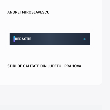
ANDREI MIROSLAVESCU
REDACTIE
STIRI DE CALITATE DIN JUDETUL PRAHOVA