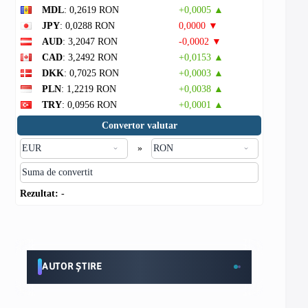
MDL
: 0,2619 RON
+0,0005 ▲
JPY
: 0,0288 RON
0,0000 ▼
AUD
: 3,2047 RON
-0,0002 ▼
CAD
: 3,2492 RON
+0,0153 ▲
DKK
: 0,7025 RON
+0,0003 ▲
PLN
: 1,2219 RON
+0,0038 ▲
TRY
: 0,0956 RON
+0,0001 ▲
Convertor valutar
»
Rezultat:
-
AUTOR ȘTIRE