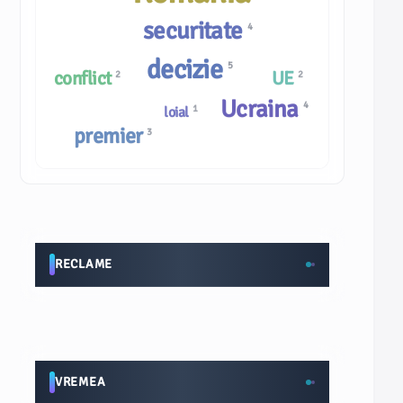
securitate
4
decizie
5
conflict
UE
2
2
Ucraina
4
1
loial
premier
3
RECLAME
VREMEA