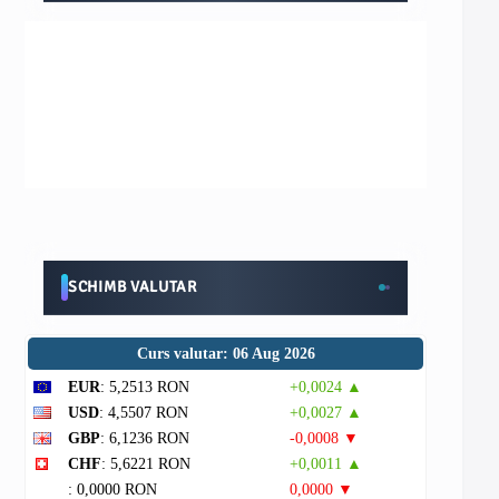
SCHIMB VALUTAR
Curs valutar: 06 Aug 2026
EUR
: 5,2513 RON
+0,0024 ▲
USD
: 4,5507 RON
+0,0027 ▲
GBP
: 6,1236 RON
-0,0008 ▼
CHF
: 5,6221 RON
+0,0011 ▲
: 0,0000 RON
0,0000 ▼