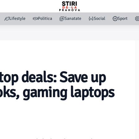
Lifestyle
Politica
Sanatate
Social
Sport
top deals: Save up
ks, gaming laptops