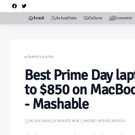
Acasă
Actualitate
Cultura
Economie
ÎNAPOI LA ȘTIRI
Best Prime Day lap
to $850 on MacBoo
- Mashable
28 JUN 2026
5 MINUTE MIN
ANDREI MIROSLAVESCU