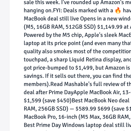
sale this week. I've rounded up Amazon's mos
hanging on.FYI: Deals marked with a 🔥 hav
MacBook deal still live Opens in a new win
(M5, 16GB RAM, 512GB SSD) $1,149.99 at
Powered by the M5 chip, Apple's sleek MacB
laptop at its price point (and even many tha
quality also smokes most of the competition
touchpad, a sharp Liquid Retina display, 
got price-bumped to $1,499, but Amazon is 
savings. If it sells out there, you can find t
members).Read Mashable's full review of 
deal after Prime DayApple MacBook Air, 1
$1,599 (save $450)Best MacBook Neo deal s
RAM, 256GB SSD) — $589.99 $699 (save $10
MacBook Pro, 16-inch (M5 Max, 36GB RAM,
Best Prime Day Windows laptop deal still l