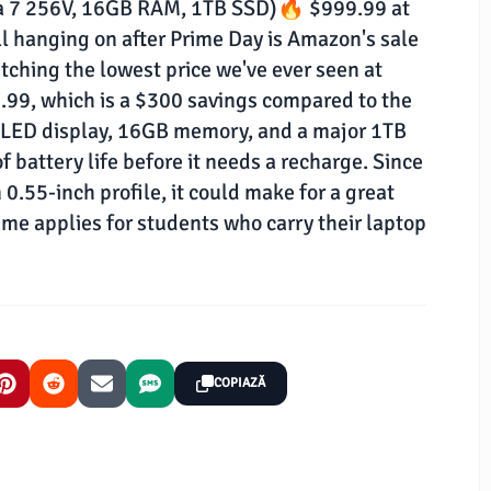
tra 7 256V, 16GB RAM, 1TB SSD)🔥 $999.99 at
 hanging on after Prime Day is Amazon's sale
tching the lowest price we've ever seen at
.99, which is a $300 savings compared to the
 OLED display, 16GB memory, and a major 1TB
f battery life before it needs a recharge. Since
0.55-inch profile, it could make for a great
ame applies for students who carry their laptop
COPIAZĂ