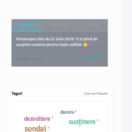
HOROSCOP
BANCUL ZILEI
ȘTIAȚI CĂ?
Horoscopul zilei de 22 iulie 2026: O zi plină de
surprize cosmice pentru toate zodiile! 🌟🔮
VEZI TOT
2 săptămâni în urmă
Taguri
Cele mai folosite
1
dienste
dezvoltare
2
susținere
3
sondaj
4