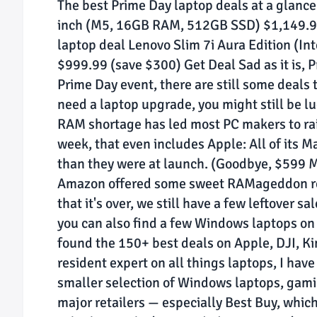
The best Prime Day laptop deals at a glanc
inch (M5, 16GB RAM, 512GB SSD) $1,149.99
laptop deal Lenovo Slim 7i Aura Edition (I
$999.99 (save $300) Get Deal Sad as it is, P
Prime Day event, there are still some deals t
need a laptop upgrade, you might still be lu
RAM shortage has led most PC makers to raise
week, that even includes Apple: All of its 
than they were at launch. (Goodbye, $599 
Amazon offered some sweet RAMageddon reli
that it's over, we still have a few leftover 
you can also find a few Windows laptops on
found the 150+ best deals on Apple, DJI, Ki
resident expert on all things laptops, I hav
smaller selection of Windows laptops, gam
major retailers — especially Best Buy, whi