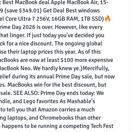
e: Best MacBook deal Apple MacBook Air, 15-
 (save $349.01) Get Deal Best windows
ntel Core Ultra 7 256V, 16GB RAM, 1TB SSD)🔥
rime Day 2026 is over. However, like every
hat linger. If just today you've decided you
ck for a nice discount. The ongoing global
 their laptop prices this year. As of this
MacBooks are now at least $100 more expensive
MacBook Neo. We hardly knew ye.)Mercifully,
ef during its annual Prime Day sale, but now
sales. MacBooks win for the best discount, but
 sale. SEE ALSO: Prime Day ends today: We
ndle, and Lego favorites As Mashable's
e to tell you that Amazon carries a much
ing laptops, and Chromebooks than other
ch happens to be running a competing Tech Fest