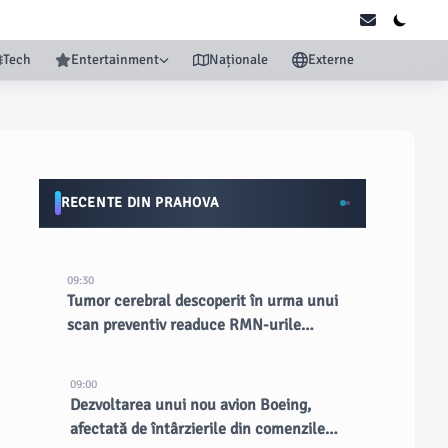
Tech
Entertainment
Naționale
Externe
RECENTE DIN PRAHOVA
09:30
Tumor cerebral descoperit în urma unui
scan preventiv readuce RMN-urile
complete în lumina reflectoarelor
09:00
Dezvoltarea unui nou avion Boeing,
afectată de întârzierile din comenzile