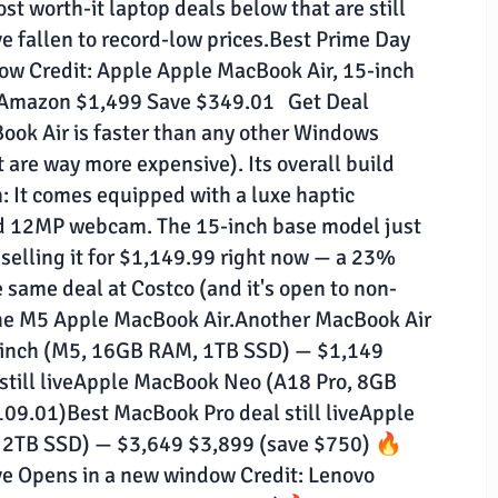
t worth-it laptop deals below that are still
e fallen to record-low prices.Best Prime Day
dow Credit: Apple Apple MacBook Air, 15-inch
 Amazon $1,499 Save $349.01 Get Deal
ook Air is faster than any other Windows
t are way more expensive). Its overall build
: It comes equipped with a luxe haptic
and 12MP webcam. The 15-inch base model just
selling it for $1,149.99 right now — a 23%
he same deal at Costco (and it's open to non-
the M5 Apple MacBook Air.Another MacBook Air
3-inch (M5, 16GB RAM, 1TB SSD) — $1,149
till liveApple MacBook Neo (A18 Pro, 8GB
9.01)Best MacBook Pro deal still liveApple
 2TB SSD) — $3,649 $3,899 (save $750) 🔥
ive Opens in a new window Credit: Lenovo