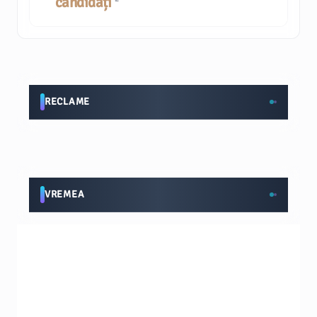
candidați
RECLAME
VREMEA