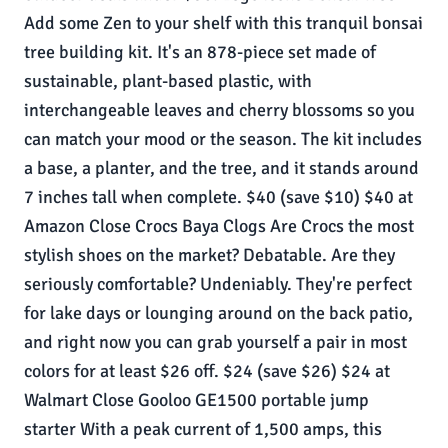
Add some Zen to your shelf with this tranquil bonsai
tree building kit. It's an 878-piece set made of
sustainable, plant-based plastic, with
interchangeable leaves and cherry blossoms so you
can match your mood or the season. The kit includes
a base, a planter, and the tree, and it stands around
7 inches tall when complete. $40 (save $10) $40 at
Amazon Close Crocs Baya Clogs Are Crocs the most
stylish shoes on the market? Debatable. Are they
seriously comfortable? Undeniably. They're perfect
for lake days or lounging around on the back patio,
and right now you can grab yourself a pair in most
colors for at least $26 off. $24 (save $26) $24 at
Walmart Close Gooloo GE1500 portable jump
starter With a peak current of 1,500 amps, this