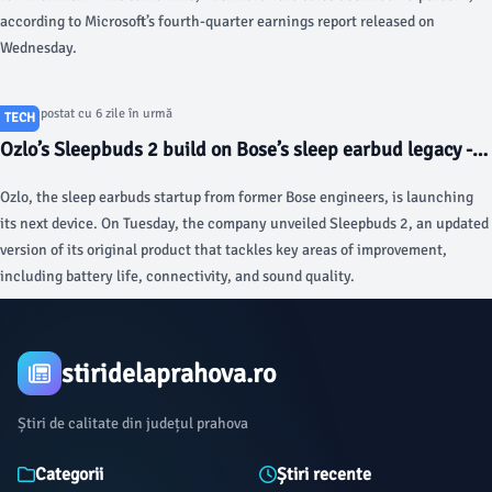
according to Microsoft’s fourth-quarter earnings report released on
Wednesday.
Articol postat cu 6 zile în urmă
TECH
Ozlo’s Sleepbuds 2 build on Bose’s sleep earbud legacy -
TechCrunch
Ozlo, the sleep earbuds startup from former Bose engineers, is launching
its next device. On Tuesday, the company unveiled Sleepbuds 2, an updated
version of its original product that tackles key areas of improvement,
including battery life, connectivity, and sound quality.
stiridelaprahova.ro
Știri de calitate din județul prahova
Categorii
Știri recente