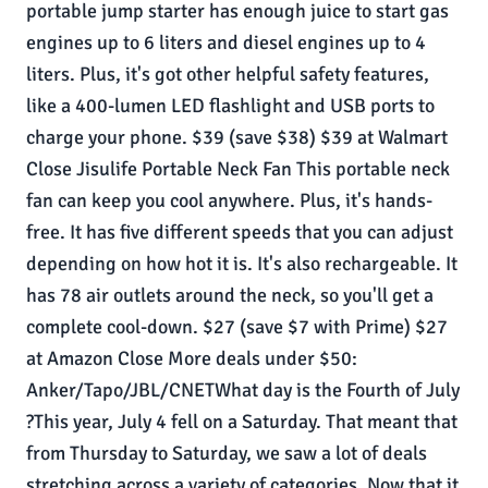
portable jump starter has enough juice to start gas
engines up to 6 liters and diesel engines up to 4
liters. Plus, it's got other helpful safety features,
like a 400-lumen LED flashlight and USB ports to
charge your phone. $39 (save $38) $39 at Walmart
Close Jisulife Portable Neck Fan This portable neck
fan can keep you cool anywhere. Plus, it's hands-
free. It has five different speeds that you can adjust
depending on how hot it is. It's also rechargeable. It
has 78 air outlets around the neck, so you'll get a
complete cool-down. $27 (save $7 with Prime) $27
at Amazon Close More deals under $50:
Anker/Tapo/JBL/CNETWhat day is the Fourth of July
?This year, July 4 fell on a Saturday. That meant that
from Thursday to Saturday, we saw a lot of deals
stretching across a variety of categories. Now that it