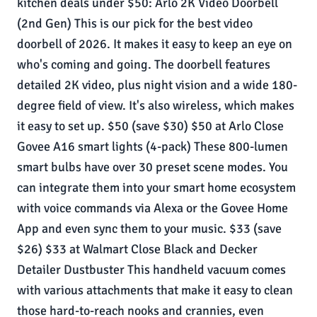
kitchen deals under $50: Arlo 2K Video Doorbell
(2nd Gen) This is our pick for the best video
doorbell of 2026. It makes it easy to keep an eye on
who's coming and going. The doorbell features
detailed 2K video, plus night vision and a wide 180-
degree field of view. It's also wireless, which makes
it easy to set up. $50 (save $30) $50 at Arlo Close
Govee A16 smart lights (4-pack) These 800-lumen
smart bulbs have over 30 preset scene modes. You
can integrate them into your smart home ecosystem
with voice commands via Alexa or the Govee Home
App and even sync them to your music. $33 (save
$26) $33 at Walmart Close Black and Decker
Detailer Dustbuster This handheld vacuum comes
with various attachments that make it easy to clean
those hard-to-reach nooks and crannies, even