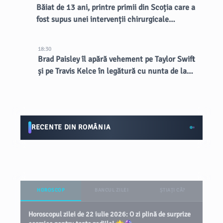
Băiat de 13 ani, printre primii din Scoția care a
fost supus unei intervenții chirurgicale
inovatoare la creier
18:30
Brad Paisley îl apără vehement pe Taylor Swift
și pe Travis Kelce în legătură cu nunta de la
MSG
RECENTE DIN ROMÂNIA
HOROSCOP
BANCUL ZILEI
ȘTIAȚI CĂ?
Horoscopul zilei de 22 iulie 2026: O zi plină de surprize