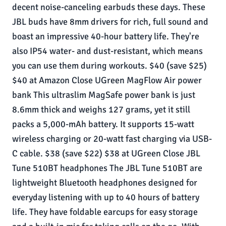
decent noise-canceling earbuds these days. These
JBL buds have 8mm drivers for rich, full sound and
boast an impressive 40-hour battery life. They're
also IP54 water- and dust-resistant, which means
you can use them during workouts. $40 (save $25)
$40 at Amazon Close UGreen MagFlow Air power
bank This ultraslim MagSafe power bank is just
8.6mm thick and weighs 127 grams, yet it still
packs a 5,000-mAh battery. It supports 15-watt
wireless charging or 20-watt fast charging via USB-
C cable. $38 (save $22) $38 at UGreen Close JBL
Tune 510BT headphones The JBL Tune 510BT are
lightweight Bluetooth headphones designed for
everyday listening with up to 40 hours of battery
life. They have foldable earcups for easy storage