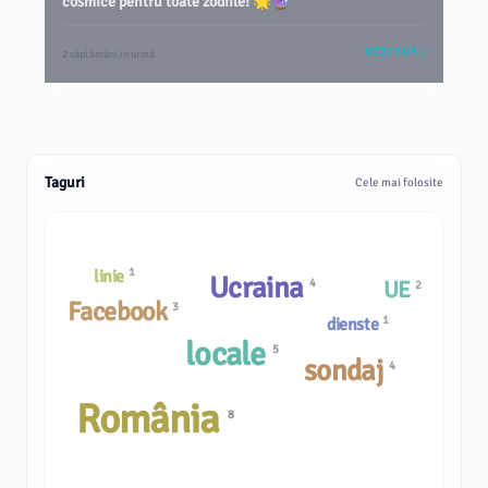
cosmice pentru toate zodiile! 🌟🔮
VEZI TOT
2 săptămâni în urmă
Taguri
Cele mai folosite
1
linie
Ucraina
4
UE
2
Facebook
3
1
dienste
locale
5
sondaj
4
România
8