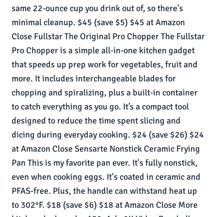
same 22-ounce cup you drink out of, so there's
minimal cleanup. $45 (save $5) $45 at Amazon
Close Fullstar The Original Pro Chopper The Fullstar
Pro Chopper is a simple all-in-one kitchen gadget
that speeds up prep work for vegetables, fruit and
more. It includes interchangeable blades for
chopping and spiralizing, plus a built-in container
to catch everything as you go. It’s a compact tool
designed to reduce the time spent slicing and
dicing during everyday cooking. $24 (save $26) $24
at Amazon Close Sensarte Nonstick Ceramic Frying
Pan This is my favorite pan ever. It's fully nonstick,
even when cooking eggs. It's coated in ceramic and
PFAS-free. Plus, the handle can withstand heat up
to 302°F. $18 (save $6) $18 at Amazon Close More