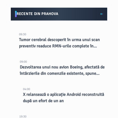
RECENTE DIN PRAHOVA
09:30
Tumor cerebral descoperit în urma unui scan
preventiv readuce RMN-urile complete în
lumina reflectoarelor
09:00
Dezvoltarea unui nou avion Boeing, afectată de
întârzierile din comenzile existente, spune
CEO-ul
04:00
X relansează o aplicație Android reconstruită
după un efort de un an
19:30