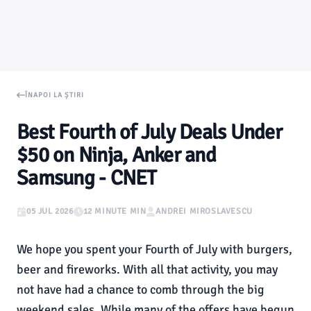
ÎNAPOI LA ȘTIRI
Best Fourth of July Deals Under
$50 on Ninja, Anker and
Samsung - CNET
05 JUL 2026
12 MINUTE MIN
ANDREI MIROSLAVESCU
We hope you spent your Fourth of July with burgers,
beer and fireworks. With all that activity, you may
not have had a chance to comb through the big
weekend sales. While many of the offers have begun