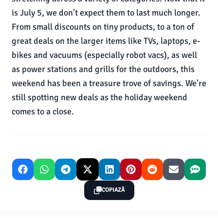
is July 5, we don't expect them to last much longer.
From small discounts on tiny products, to a ton of
great deals on the larger items like TVs, laptops, e-
bikes and vacuums (especially robot vacs), as well
as power stations and grills for the outdoors, this
weekend has been a treasure trove of savings. We're
still spotting new deals as the holiday weekend
comes to a close.
COPIAZĂ