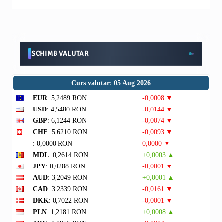
SCHIMB VALUTAR
Curs valutar: 05 Aug 2026
EUR
: 5,2489 RON
-0,0008 ▼
USD
: 4,5480 RON
-0,0144 ▼
GBP
: 6,1244 RON
-0,0074 ▼
CHF
: 5,6210 RON
-0,0093 ▼
: 0,0000 RON
0,0000 ▼
MDL
: 0,2614 RON
+0,0003 ▲
JPY
: 0,0288 RON
-0,0001 ▼
AUD
: 3,2049 RON
+0,0001 ▲
CAD
: 3,2339 RON
-0,0161 ▼
DKK
: 0,7022 RON
-0,0001 ▼
PLN
: 1,2181 RON
+0,0008 ▲