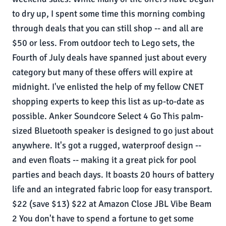
to dry up, I spent some time this morning combing
through deals that you can still shop -- and all are
$50 or less. From outdoor tech to Lego sets, the
Fourth of July deals have spanned just about every
category but many of these offers will expire at
midnight. I've enlisted the help of my fellow CNET
shopping experts to keep this list as up-to-date as
possible. Anker Soundcore Select 4 Go This palm-
sized Bluetooth speaker is designed to go just about
anywhere. It's got a rugged, waterproof design --
and even floats -- making it a great pick for pool
parties and beach days. It boasts 20 hours of battery
life and an integrated fabric loop for easy transport.
$22 (save $13) $22 at Amazon Close JBL Vibe Beam
2 You don't have to spend a fortune to get some