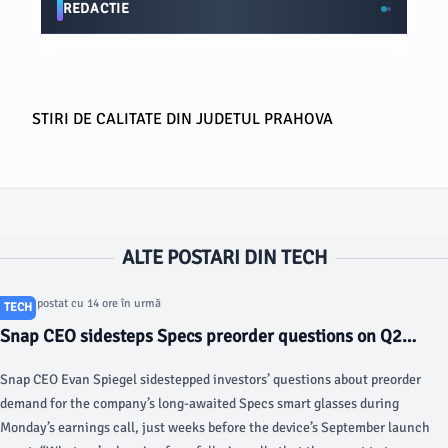
REDACTIE
STIRI DE CALITATE DIN JUDETUL PRAHOVA
ALTE POSTARI DIN TECH
Articol postat cu 14 ore în urmă
TECH
Snap CEO sidesteps Specs preorder questions on Q2
earnings call - TechCrunch
Snap CEO Evan Spiegel sidestepped investors’ questions about preorder
demand for the company’s long-awaited Specs smart glasses during
Monday’s earnings call, just weeks before the device’s September launch