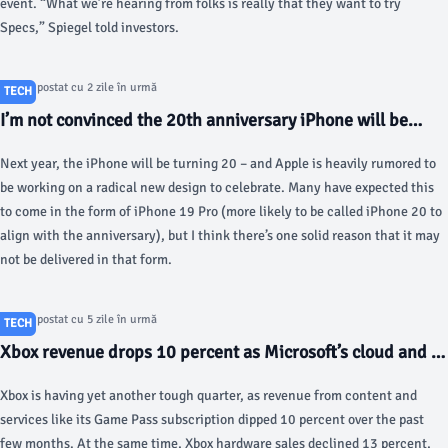
event. “What we’re hearing from folks is really that they want to try
Specs,” Spiegel told investors.
Articol postat cu 2 zile în urmă
TECH
I’m not convinced the 20th anniversary iPhone will be
what we think, here’s why - 9to5Mac
Next year, the iPhone will be turning 20 – and Apple is heavily rumored to
be working on a radical new design to celebrate. Many have expected this
to come in the form of iPhone 19 Pro (more likely to be called iPhone 20 to
align with the anniversary), but I think there’s one solid reason that it may
not be delivered in that form.
Articol postat cu 5 zile în urmă
TECH
Xbox revenue drops 10 percent as Microsoft’s cloud and AI
business surges - The Verge
Xbox is having yet another tough quarter, as revenue from content and
services like its Game Pass subscription dipped 10 percent over the past
few months. At the same time, Xbox hardware sales declined 13 percent,