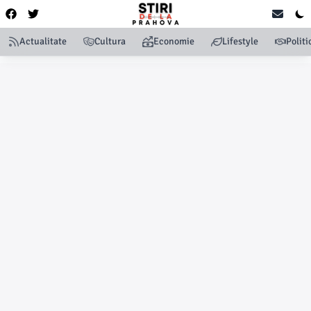
Actualitate
Cultura
Economie
Lifestyle
Politi