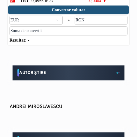
TRY
: 0,0955 RON
-0,0004 ▼
Convertor valutar
»
Rezultat:
-
AUTOR ȘTIRE
ANDREI MIROSLAVESCU