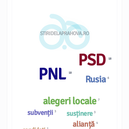
STIRIDELAPRAHOVA.RO
PSD
18
PNL
18
Rusia
6
alegeri locale
7
subvenții
susținere
3
3
alianță
4
2