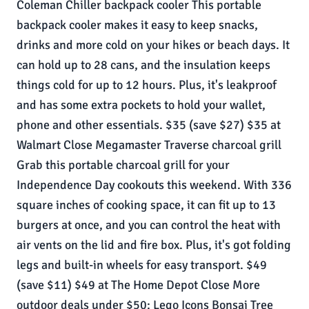
Coleman Chiller backpack cooler This portable
backpack cooler makes it easy to keep snacks,
drinks and more cold on your hikes or beach days. It
can hold up to 28 cans, and the insulation keeps
things cold for up to 12 hours. Plus, it's leakproof
and has some extra pockets to hold your wallet,
phone and other essentials. $35 (save $27) $35 at
Walmart Close Megamaster Traverse charcoal grill
Grab this portable charcoal grill for your
Independence Day cookouts this weekend. With 336
square inches of cooking space, it can fit up to 13
burgers at once, and you can control the heat with
air vents on the lid and fire box. Plus, it's got folding
legs and built-in wheels for easy transport. $49
(save $11) $49 at The Home Depot Close More
outdoor deals under $50: Lego Icons Bonsai Tree