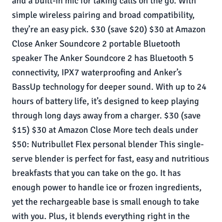
and a built-in mic for taking calls on the go. With
simple wireless pairing and broad compatibility,
they’re an easy pick. $30 (save $20) $30 at Amazon
Close Anker Soundcore 2 portable Bluetooth
speaker The Anker Soundcore 2 has Bluetooth 5
connectivity, IPX7 waterproofing and Anker’s
BassUp technology for deeper sound. With up to 24
hours of battery life, it’s designed to keep playing
through long days away from a charger. $30 (save
$15) $30 at Amazon Close More tech deals under
$50: Nutribullet Flex personal blender This single-
serve blender is perfect for fast, easy and nutritious
breakfasts that you can take on the go. It has
enough power to handle ice or frozen ingredients,
yet the rechargeable base is small enough to take
with you. Plus, it blends everything right in the