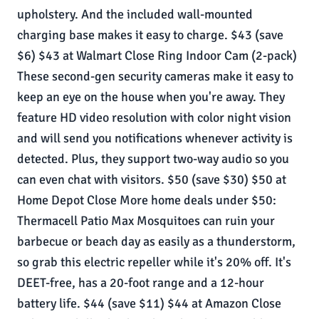
upholstery. And the included wall-mounted
charging base makes it easy to charge. $43 (save
$6) $43 at Walmart Close Ring Indoor Cam (2-pack)
These second-gen security cameras make it easy to
keep an eye on the house when you're away. They
feature HD video resolution with color night vision
and will send you notifications whenever activity is
detected. Plus, they support two-way audio so you
can even chat with visitors. $50 (save $30) $50 at
Home Depot Close More home deals under $50:
Thermacell Patio Max Mosquitoes can ruin your
barbecue or beach day as easily as a thunderstorm,
so grab this electric repeller while it's 20% off. It's
DEET-free, has a 20-foot range and a 12-hour
battery life. $44 (save $11) $44 at Amazon Close