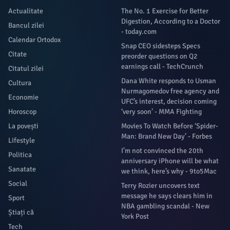
Actualitate
The No. 1 Exercise for Better
Digestion, According to a Doctor
Bancul zilei
- today.com
Calendar Ortodox
Snap CEO sidesteps Specs
Citate
preorder questions on Q2
earnings call - TechCrunch
Citatul zilei
Dana White responds to Usman
Cultura
Nurmagomedov free agency and
Economie
UFC’s interest, decision coming
Horoscop
‘very soon’ - MMA Fighting
La povești
Movies To Watch Before ‘Spider-
Man: Brand New Day’ - Forbes
Lifestyle
I’m not convinced the 20th
Politica
anniversary iPhone will be what
Sanatate
we think, here’s why - 9to5Mac
Social
Terry Rozier uncovers text
message he says clears him in
Sport
NBA gambling scandal - New
Știați că
York Post
Tech