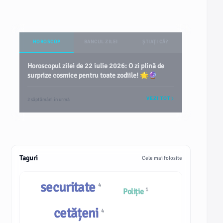
HOROSCOP
BANCUL ZILEI
ȘTIAȚI CĂ?
Horoscopul zilei de 22 iulie 2026: O zi plină de
surprize cosmice pentru toate zodiile! 🌟🔮
VEZI TOT
2 săptămâni în urmă
Taguri
Cele mai folosite
securitate
4
1
Poliție
cetățeni
4