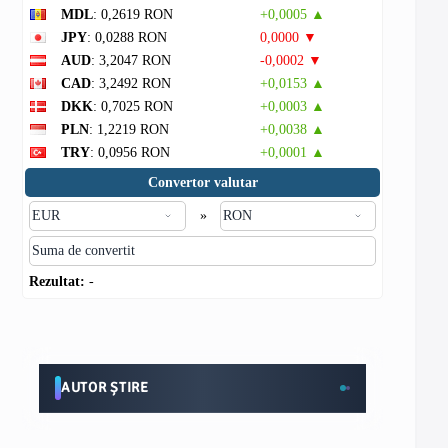
MDL
: 0,2619 RON
+0,0005 ▲
JPY
: 0,0288 RON
0,0000 ▼
AUD
: 3,2047 RON
-0,0002 ▼
CAD
: 3,2492 RON
+0,0153 ▲
DKK
: 0,7025 RON
+0,0003 ▲
PLN
: 1,2219 RON
+0,0038 ▲
TRY
: 0,0956 RON
+0,0001 ▲
Convertor valutar
»
Rezultat:
-
AUTOR ȘTIRE