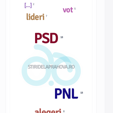
[…]
2
vot
5
lideri
7
PSD
18
STIRIDELAPRAHOVA.RO
PNL
18
alegeri
8