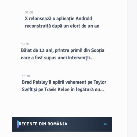
existente, spune CEO-ul
04:00
X relansează o aplicație Android
reconstruită după un efort de un an
19:30
Băiat de 13 ani, printre primii din Scoția
care a fost supus unei intervenții
chirurgicale inovatoare la creier
18:30
Brad Paisley îl apără vehement pe Taylor
Swift și pe Travis Kelce în legătură cu
nunta de la MSG
RECENTE DIN ROMÂNIA