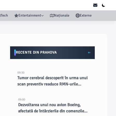
Tech
Entertainment
Naționale
Externe
RECENTE DIN PRAHOVA
09:30
Tumor cerebral descoperit în urma unui
scan preventiv readuce RMN-urile
complete în lumina reflectoarelor
09:00
Dezvoltarea unui nou avion Boeing,
afectată de întârzierile din comenzile