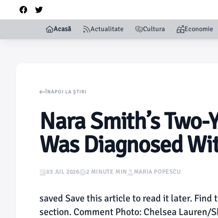
Acasă
Actualitate
Cultura
Economie
ÎNAPOI LA ȘTIRI
Nara Smith’s Two-
Was Diagnosed Wit
03 JUL 2026
2 MINUTE MIN
MARIA POPESCU
saved Save this article to read it later. Find 
section. Comment Photo: Chelsea Lauren/Shu