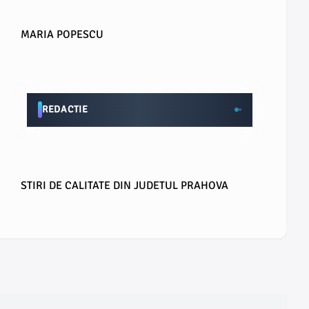
MARIA POPESCU
REDACTIE
STIRI DE CALITATE DIN JUDETUL PRAHOVA