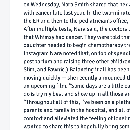
on Wednesday, Nara Smith shared that her 
with cancer late last year. In the two-minut
the ER and then to the pediatrician’s office,
After multiple tests, Nara said, the doctors
that Whimsy had cancer. They were told that
daughter needed to begin chemotherapy tre
Instagram Nara noted that, on top of spendi
postpartum and raising three other children
Slim, and Fawnie.) Balancing it all has been 
moving quickly — she recently announced th
an upcoming film. “Some days are a little eas
do is try my best and show up in all those ar
“Throughout all of this, I’ve been on a pleth
parents and family in the hospital, and all 
comfort and alleviated the feeling of loneli
wanted to share this to hopefully bring som