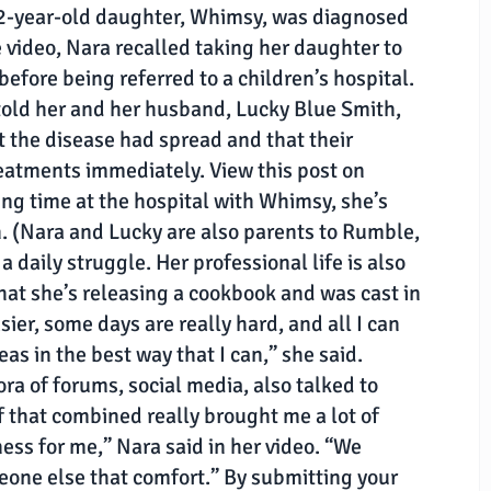
2-year-old daughter, Whimsy, was diagnosed
e video, Nara recalled taking her daughter to
 before being referred to a children’s hospital.
 told her and her husband, Lucky Blue Smith,
 the disease had spread and that their
atments immediately. View this post on
ng time at the hospital with Whimsy, she’s
. (Nara and Lucky are also parents to Rumble,
a daily struggle. Her professional life is also
at she’s releasing a cookbook and was cast in
ier, some days are really hard, and all I can
eas in the best way that I can,” she said.
ora of forums, social media, also talked to
of that combined really brought me a lot of
ness for me,” Nara said in her video. “We
eone else that comfort.” By submitting your