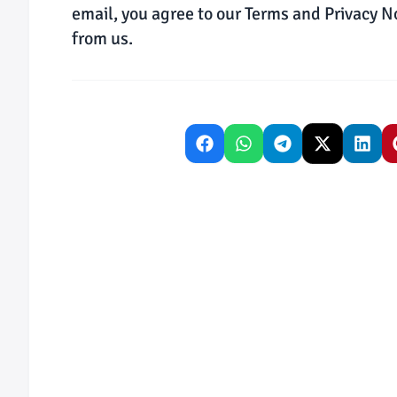
email, you agree to our Terms and Privacy N
from us.