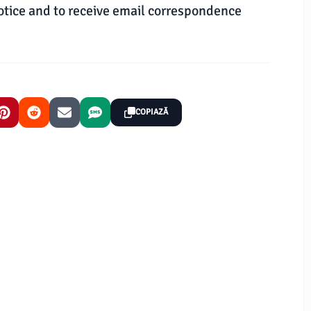
otice and to receive email correspondence
COPIAZĂ