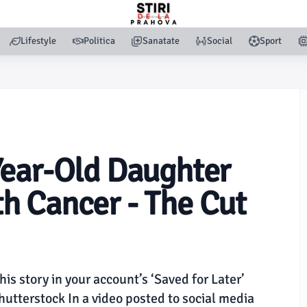
Lifestyle
Politica
Sanatate
Social
Sport
Year-Old Daughter
h Cancer - The Cut
this story in your account’s ‘Saved for Later’
tterstock In a video posted to social media