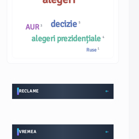
decizie
5
AUR
3
alegeri prezidențiale
4
1
Ruse
RECLAME
VREMEA