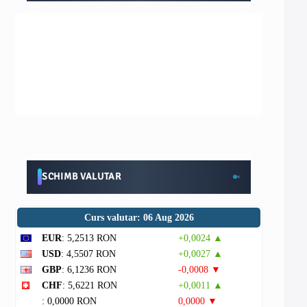
SCHIMB VALUTAR
Curs valutar: 06 Aug 2026
EUR
: 5,2513 RON
+0,0024 ▲
USD
: 4,5507 RON
+0,0027 ▲
GBP
: 6,1236 RON
-0,0008 ▼
CHF
: 5,6221 RON
+0,0011 ▲
: 0,0000 RON
0,0000 ▼