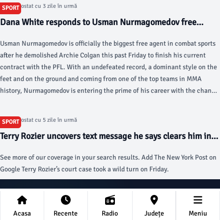
Team Championship in Michigan may be cancelled. "Bryson just ran
Articol postat cu 3 zile în urmă
SPORT
through what he knows, and obviously, we're trying to do it as a group, but
Dana White responds to Usman Nurmagomedov free
we're individuals as well, so I think the next two to three weeks is going to
agency and UFC’s interest, decision coming ‘very soon’ -
be where it's at," English golfer Richard Bland told reporters.
Usman Nurmagomedov is officially the biggest free agent in combat sports
MMA Fighting
after he demolished Archie Colgan this past Friday to finish his current
contract with the PFL. With an undefeated record, a dominant style on the
feet and on the ground and coming from one of the top teams in MMA
history, Nurmagomedov is entering the prime of his career with the chance
to truly decide his future with his next contract.
Articol postat cu 5 zile în urmă
SPORT
Terry Rozier uncovers text message he says clears him in
NBA gambling scandal - New York Post
See more of our coverage in your search results. Add The New York Post on
Google Terry Rozier’s court case took a wild turn on Friday.
stiridelaprahova.ro
Acasa
Recente
Radio
Județe
Meniu