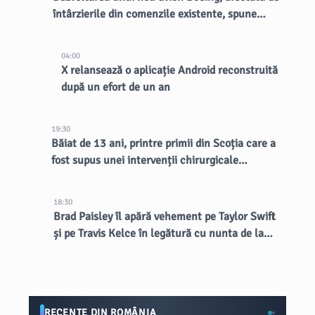
întârzierile din comenzile existente, spune
CEO-ul
04:00
X relansează o aplicație Android reconstruită
după un efort de un an
19:30
Băiat de 13 ani, printre primii din Scoția care a
fost supus unei intervenții chirurgicale
inovatoare la creier
18:30
Brad Paisley îl apără vehement pe Taylor Swift
și pe Travis Kelce în legătură cu nunta de la
MSG
RECENTE DIN ROMÂNIA