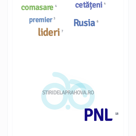
cetățeni
4
comasare
4
premier
3
Rusia
6
lideri
7
STIRIDELAPRAHOVA.RO
PNL
18