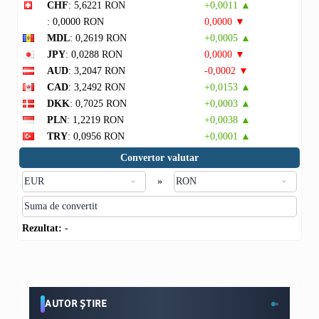
CHF
: 5,6221 RON
+0,0011 ▲
: 0,0000 RON
0,0000 ▼
MDL
: 0,2619 RON
+0,0005 ▲
JPY
: 0,0288 RON
0,0000 ▼
AUD
: 3,2047 RON
-0,0002 ▼
CAD
: 3,2492 RON
+0,0153 ▲
DKK
: 0,7025 RON
+0,0003 ▲
PLN
: 1,2219 RON
+0,0038 ▲
TRY
: 0,0956 RON
+0,0001 ▲
Convertor valutar
»
Rezultat:
-
AUTOR ȘTIRE