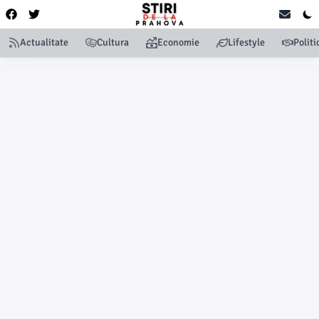
Actualitate
Cultura
Economie
Lifestyle
Politi