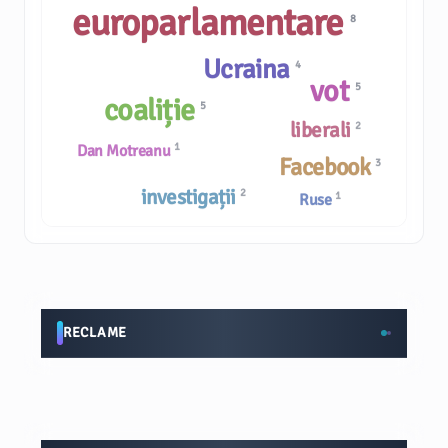
europarlamentare
8
Ucraina
4
vot
5
coaliție
5
liberali
2
1
Dan Motreanu
Facebook
3
investigații
2
1
Ruse
RECLAME