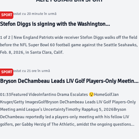
Articol postat cu 20 minute în urmă
SPORT
Stefon Diggs is signing with the Washington
Commanders, AP source says - AP News
1 of 2 | New England Patriots wide receiver Stefon Diggs walks off the field
before the NFL Super Bowl 60 football game against the Seattle Seahawks,
Feb. 8, 2026, in Santa Clara, Calif.
Articol postat cu 21 ore în urmă
SPORT
Bryson DeChambeau Leads LIV Golf Players-Only Meeting
amid League's Uncertainty - Bleacher Report
01:33Featured VideoInfantino Drama Escalates 😯HomeGolfJan
Kruger/Getty ImagesGolfBryson DeChambeau Leads LIV Golf Players-Only
Meeting amid League's UncertaintyTimothy RappAug 5, 2026Bryson
DeChambeau reportedly led a players-only meeting with his fellow LIV
golfers, per Gabby Herzig of The Athletic, amidst the ongoing questions
regarding the future funding of the league and reports that the late-August