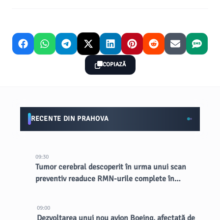
COPIAZĂ
RECENTE DIN PRAHOVA
09:30
Tumor cerebral descoperit în urma unui scan
preventiv readuce RMN-urile complete în
lumina reflectoarelor
09:00
Dezvoltarea unui nou avion Boeing, afectată de