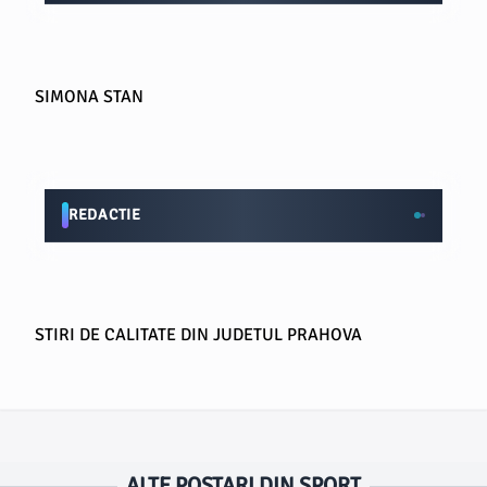
SIMONA STAN
REDACTIE
STIRI DE CALITATE DIN JUDETUL PRAHOVA
ALTE POSTARI DIN SPORT