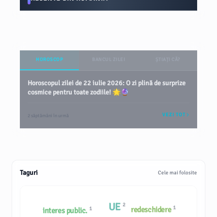
HOROSCOP
BANCUL ZILEI
ȘTIAȚI CĂ?
Horoscopul zilei de 22 iulie 2026: O zi plină de surprize
cosmice pentru toate zodiile! 🌟🔮
VEZI TOT
2 săptămâni în urmă
Taguri
Cele mai folosite
UE
2
1
redeschidere
1
interes public.