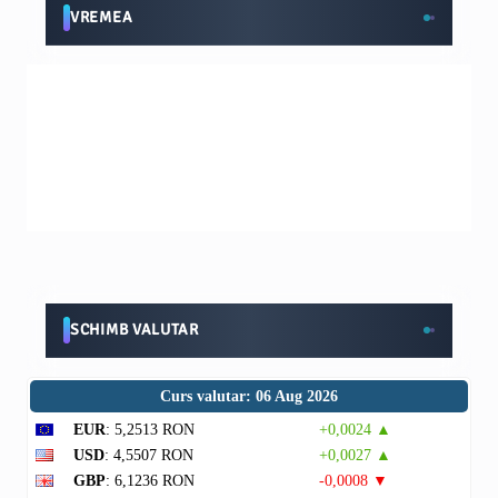
VREMEA
SCHIMB VALUTAR
Curs valutar: 06 Aug 2026
EUR
: 5,2513 RON
+0,0024 ▲
USD
: 4,5507 RON
+0,0027 ▲
GBP
: 6,1236 RON
-0,0008 ▼